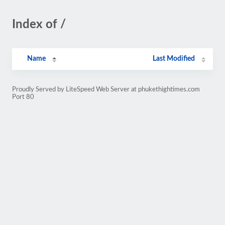
Index of /
Name
Last Modified
Proudly Served by LiteSpeed Web Server at phukethightimes.com
Port 80